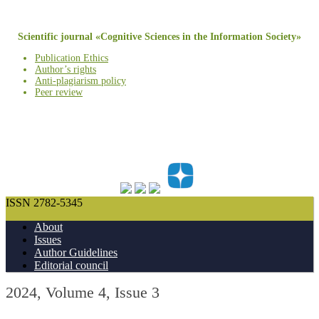
Scientific journal «Cognitive Sciences in the Information Society»
Publication Ethics
Author’s rights
Anti-plagiarism policy
Peer review
ISSN 2782-5345
About
Issues
Author Guidelines
Editorial council
2024, Volume 4, Issue 3