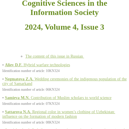
Cognitive Sciences in the
Information Society
2024, Volume 4, Issue 3
The content of this issue in Russian
•
Aliev D.F.
Hybrid warfare technologies
Identification number of article: 10KN324
•
Negmatova Z.A.
Wedding ceremonies of the indigenous population of the
city of Samarkand
Identification number of article: 06KN324
•
Samieva M.N.
Contribution of Muslim scholars to world science
Identification number of article: 07KN324
•
Sattarova N.A.
Regional color in women’s clothing of Uzbekistan:
influence on the formation of modern fashion
Identification number of article: 08KN324