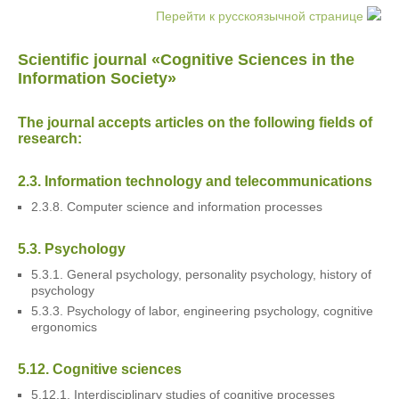
Перейти к русскоязычной странице
Scientific journal «Cognitive Sciences in the
Information Society»
The journal accepts articles on the following fields of
research:
2.3. Information technology and telecommunications
2.3.8. Computer science and information processes
5.3. Psychology
5.3.1. General psychology, personality psychology, history of
psychology
5.3.3. Psychology of labor, engineering psychology, cognitive
ergonomics
5.12. Cognitive sciences
5.12.1. Interdisciplinary studies of cognitive processes