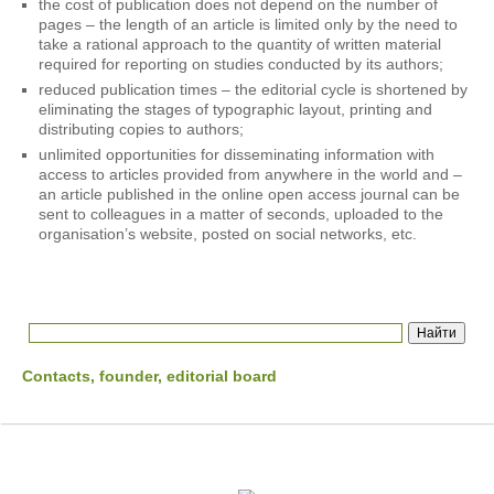
the cost of publication does not depend on the number of
pages – the length of an article is limited only by the need to
take a rational approach to the quantity of written material
required for reporting on studies conducted by its authors;
reduced publication times – the editorial cycle is shortened by
eliminating the stages of typographic layout, printing and
distributing copies to authors;
unlimited opportunities for disseminating information with
access to articles provided from anywhere in the world and –
an article published in the online open access journal can be
sent to colleagues in a matter of seconds, uploaded to the
organisation’s website, posted on social networks, etc.
Contacts, founder, editorial board