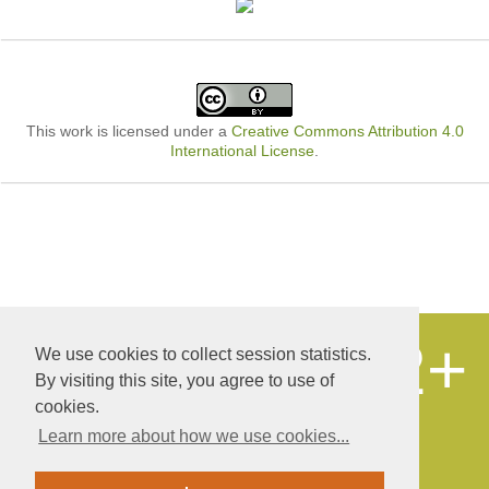
This work is licensed under a
Creative Commons Attribution 4.0
International License
.
12+
We use cookies to collect session statistics.
© «Publishing company «World of science»,
LLC
By visiting this site, you agree to use of
Autonomous non-profit organization of
cookies.
additional professional education
Learn more about how we use cookies...
Educational and scientific research center
«Yakhont»
Site development and support - Alexander