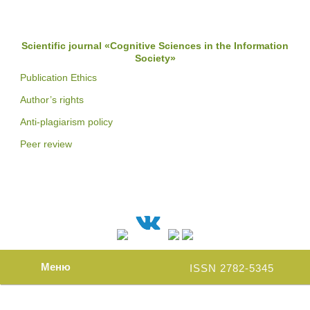
Scientific journal «Cognitive Sciences in the Information
Society»
Publication Ethics
Author’s rights
Anti-plagiarism policy
Peer review
Меню
ISSN 2782-5345