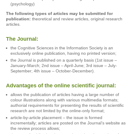
(psychology)
The following types of articles may be submitted for
publication:
theoretical and review articles, original research
articles.
The Journal:
the Cognitive Sciences in the Information Society is an
exclusively online publication, having no printed version;
the Journal is published on a quarterly basis (1st issue –
January-March; 2nd issue – April-June; 3rd issue – July-
September; 4th issue – October-December).
Advantages of the online scientific journal:
allows the publication of articles having a large number of
colour illustrations along with various multimedia formats;
authorial requirements for presenting the results of scientific
research are not limited by the online-only format;
article-by-article placement – the issue is formed
incrementally; articles are posted on the Journal’s website as
the review process allows;